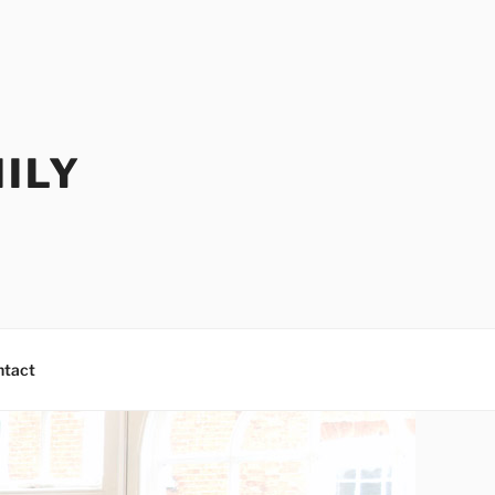
ILY
ntact