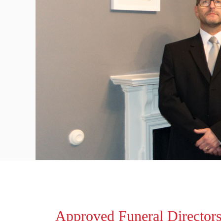
Approved Funeral Director