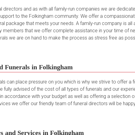
directors and as with all family-run companies we are dedicated 
upport to the Folkingham community. We offer a compassionate 
neral package that meets your needs. A family-run company is al
 members that we offer complete assistance in your time of ne
nerals we are on hand to make the process as stress free as possi
d Funerals in Folkingham
als can place pressure on you which is why we strive to offer a 
e fully advised of the cost of all types of funerals and our expe
 accordance with your budget as well as offering a selection of 
ices we offer our friendly team of funeral directors will be happy
s and Services in Folkingham