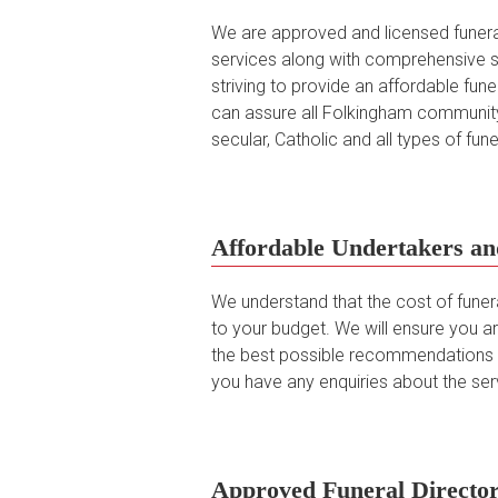
We are approved and licensed funeral 
services along with comprehensive s
striving to provide an affordable fu
can assure all Folkingham community
secular, Catholic and all types of fu
Affordable Undertakers an
We understand that the cost of funer
to your budget. We will ensure you ar
the best possible recommendations in
you have any enquiries about the serv
Approved Funeral Director