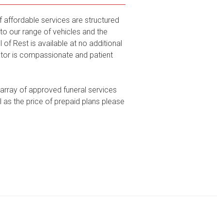
f affordable services are structured
to our range of vehicles and the
of Rest is available at no additional
ctor is compassionate and patient
 array of approved funeral services
l as the price of prepaid plans please