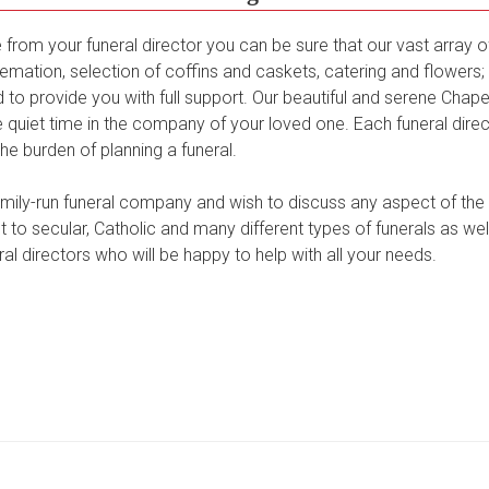
from your funeral director you can be sure that our vast array o
emation, selection of coffins and caskets, catering and flowers; 
to provide you with full support. Our beautiful and serene Chapel 
quiet time in the company of your loved one. Each funeral dire
the burden of planning a funeral.
family-run funeral company and wish to discuss any aspect of the
 to secular, Catholic and many different types of funerals as wel
al directors who will be happy to help with all your needs.