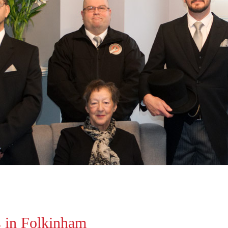
s in Folkinham