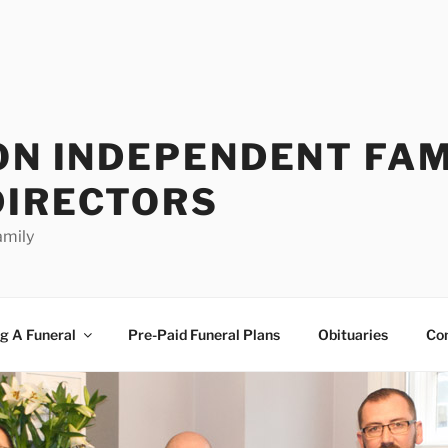
ON INDEPENDENT FAM
DIRECTORS
amily
g A Funeral
Pre-Paid Funeral Plans
Obituaries
Co