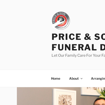
PRICE & S
FUNERAL 
Let Our Family Care For Your F
Home
About
Arrangin