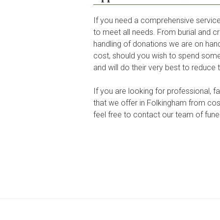
If you need a comprehensive service 
to meet all needs. From burial and cr
handling of donations we are on hand 
cost, should you wish to spend some 
and will do their very best to reduce 
If you are looking for professional, 
that we offer in Folkingham from cost
feel free to contact our team of funer