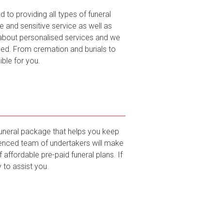
to providing all types of funeral
and sensitive service as well as
l about personalised services and we
ed. From cremation and burials to
ble for you.
funeral package that helps you keep
rienced team of undertakers will make
affordable pre-paid funeral plans. If
 to assist you.