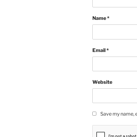
Name
*
Email
*
Website
Save my name, em