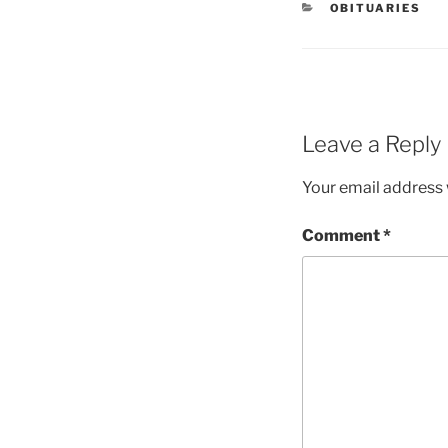
OBITUARIES
Leave a Reply
Your email address w
Comment
*