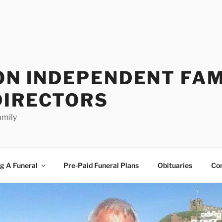
ON INDEPENDENT FAM
DIRECTORS
amily
g A Funeral
Pre-Paid Funeral Plans
Obituaries
Co