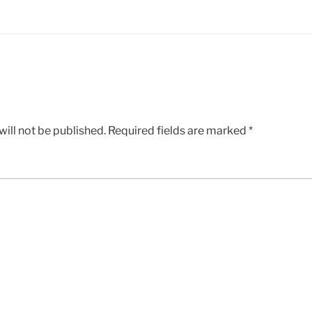
ill not be published.
Required fields are marked
*