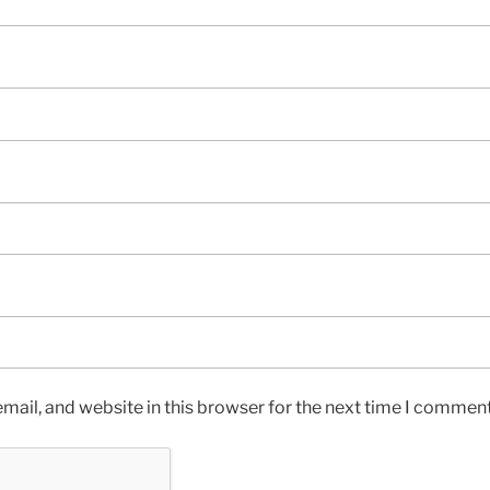
ail, and website in this browser for the next time I comment