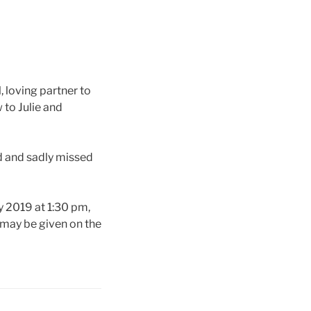
, loving partner to
 to Julie and
d and sadly missed
 2019 at 1:30 pm,
 may be given on the