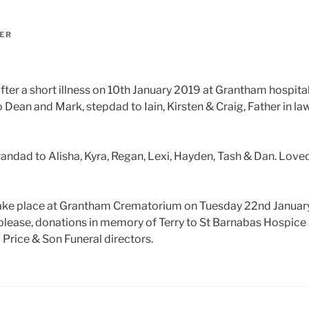
ER
ter a short illness on 10th January 2019 at Grantham hospital
Dean and Mark, stepdad to Iain, Kirsten & Craig, Father in law
andad to Alisha, Kyra, Regan, Lexi, Hayden, Tash & Dan. Love
 take place at Grantham Crematorium on Tuesday 22nd January
 please, donations in memory of Terry to St Barnabas Hospice
 Price & Son Funeral directors.