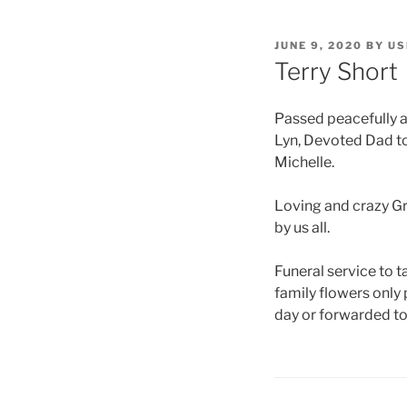
JUNE 9, 2020
BY
US
Terry Short
Passed peacefully af
Lyn, Devoted Dad to 
Michelle.
Loving and crazy Gr
by us all.
Funeral service to
family flowers only
day or forwarded to