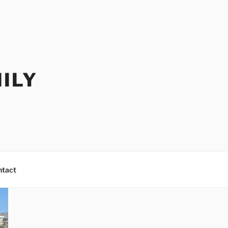
ILY
ntact