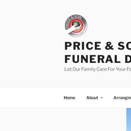
PRICE & S
FUNERAL 
Let Our Family Care For Your F
Home
About
Arrangin