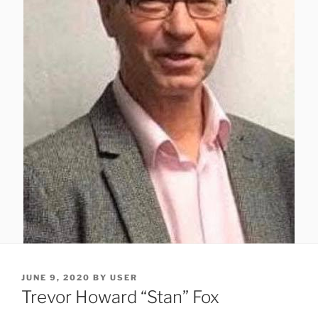
JUNE 9, 2020
BY
USER
Trevor Howard “Stan” Fox