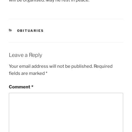
OBITUARIES
Leave a Reply
Your email address will not be published.
Required
fields are marked
*
Comment
*