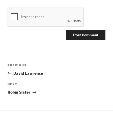
PREVIOUS
David Lawrence
NEXT
Robin Slater