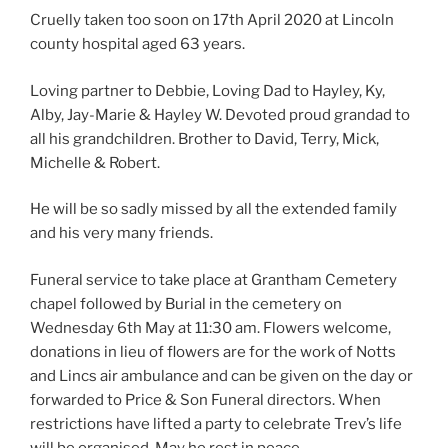
Cruelly taken too soon on 17th April 2020 at Lincoln
county hospital aged 63 years.
Loving partner to Debbie, Loving Dad to Hayley, Ky,
Alby, Jay-Marie & Hayley W. Devoted proud grandad to
all his grandchildren. Brother to David, Terry, Mick,
Michelle & Robert.
He will be so sadly missed by all the extended family
and his very many friends.
Funeral service to take place at Grantham Cemetery
chapel followed by Burial in the cemetery on
Wednesday 6th May at 11:30 am. Flowers welcome,
donations in lieu of flowers are for the work of Notts
and Lincs air ambulance and can be given on the day or
forwarded to Price & Son Funeral directors. When
restrictions have lifted a party to celebrate Trev’s life
will be organised. May he rest in peace.