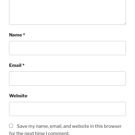
Name
*
Email
*
Website
Save my name, email, and website in this browser
for the next time I comment.