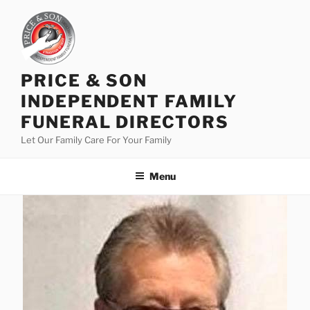
PRICE & SON
INDEPENDENT FAMILY
FUNERAL DIRECTORS
Let Our Family Care For Your Family
Menu