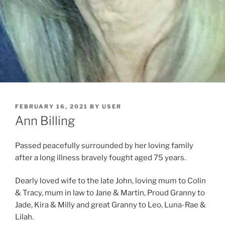
FEBRUARY 16, 2021
BY
USER
Ann Billing
Passed peacefully surrounded by her loving family
after a long illness bravely fought aged 75 years.
Dearly loved wife to the late John, loving mum to Colin
& Tracy, mum in law to Jane & Martin, Proud Granny to
Jade, Kira & Milly and great Granny to Leo, Luna-Rae &
Lilah.