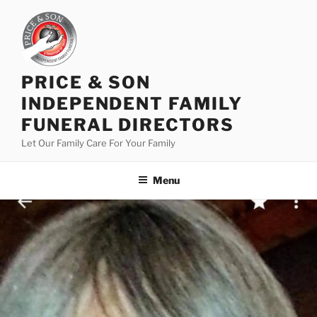
PRICE & SON
INDEPENDENT FAMILY
FUNERAL DIRECTORS
Let Our Family Care For Your Family
Menu