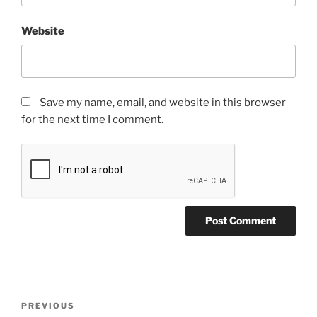
Website
Save my name, email, and website in this browser
for the next time I comment.
PREVIOUS