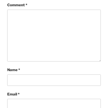
Comment
*
Name
*
Email
*