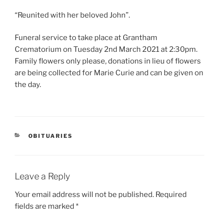
“Reunited with her beloved John”.
Funeral service to take place at Grantham
Crematorium on Tuesday 2nd March 2021 at 2:30pm.
Family flowers only please, donations in lieu of flowers
are being collected for Marie Curie and can be given on
the day.
OBITUARIES
Leave a Reply
Your email address will not be published.
Required
fields are marked
*