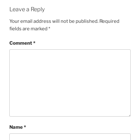
Leave a Reply
Your email address will not be published.
Required
fields are marked
*
Comment
*
Name
*