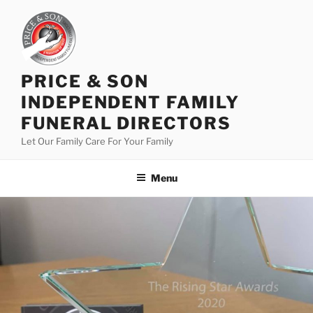
PRICE & SON
INDEPENDENT FAMILY
FUNERAL DIRECTORS
Let Our Family Care For Your Family
Menu