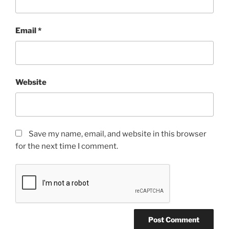
Email
*
Website
Save my name, email, and website in this browser
for the next time I comment.