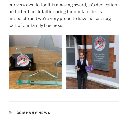
our very own Jo for this amazing award, Jo’s dedication
and attention detail in caring for our families is
incredible and we’re very proud to have her as a big
part of our family business.
COMPANY NEWS