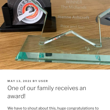
MAY 13, 2021
BY
USER
One of our family receives an
award!
We have to shout about this, huge congratulations to