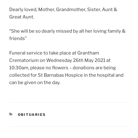
Dearly loved, Mother, Grandmother, Sister, Aunt &
Great Aunt.
“She will be so dearly missed by all her loving family &
friends”
Funeral service to take place at Grantham
Crematorium on Wednesday 26th May 2021 at
10:30am, please no flowers – donations are being
collected for St Barnabas Hospice in the hospital and
can be given on the day.
OBITUARIES