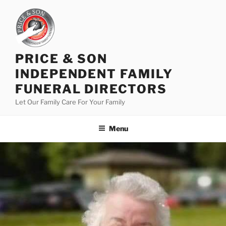
PRICE & SON
INDEPENDENT FAMILY
FUNERAL DIRECTORS
Let Our Family Care For Your Family
Menu