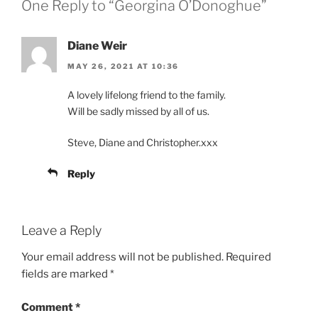
One Reply to “Georgina O’Donoghue”
Diane Weir
MAY 26, 2021 AT 10:36
A lovely lifelong friend to the family.
Will be sadly missed by all of us.
Steve, Diane and Christopher.xxx
Reply
Leave a Reply
Your email address will not be published.
Required
fields are marked
*
Comment
*