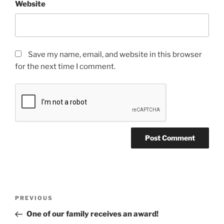
Website
Save my name, email, and website in this browser
for the next time I comment.
PREVIOUS
One of our family receives an award!