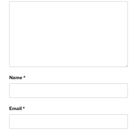
Name
*
Email
*