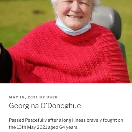
MAY 18, 2021
BY
USER
Georgina O’Donoghue
Passed Peacefully after a long illness bravely fought on
the 13th May 2021 aged 64 years.