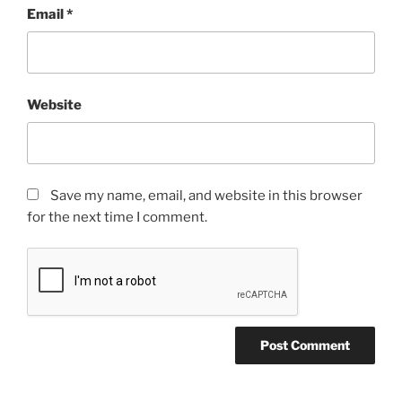
Email
*
Website
Save my name, email, and website in this browser
for the next time I comment.