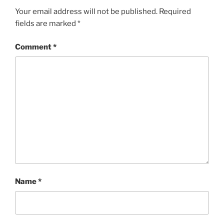
Your email address will not be published.
Required
fields are marked
*
Comment
*
Name
*