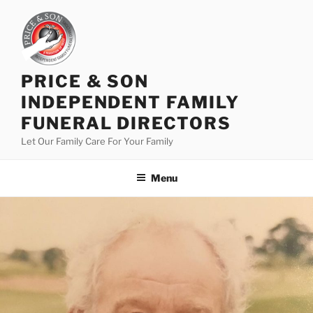
PRICE & SON
INDEPENDENT FAMILY
FUNERAL DIRECTORS
Let Our Family Care For Your Family
Menu