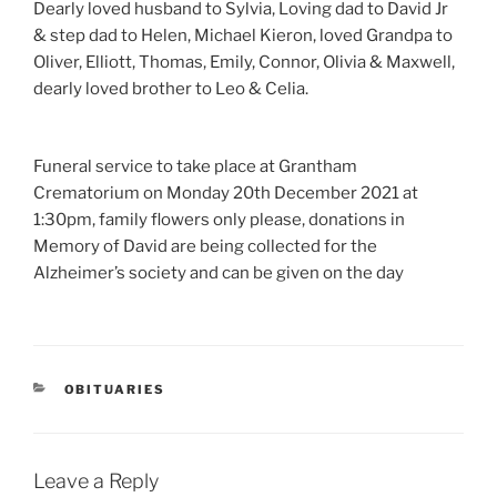
Dearly loved husband to Sylvia, Loving dad to David Jr
& step dad to Helen, Michael Kieron, loved Grandpa to
Oliver, Elliott, Thomas, Emily, Connor, Olivia & Maxwell,
dearly loved brother to Leo & Celia.
Funeral service to take place at Grantham
Crematorium on Monday 20th December 2021 at
1:30pm, family flowers only please, donations in
Memory of David are being collected for the
Alzheimer’s society and can be given on the day
OBITUARIES
Leave a Reply