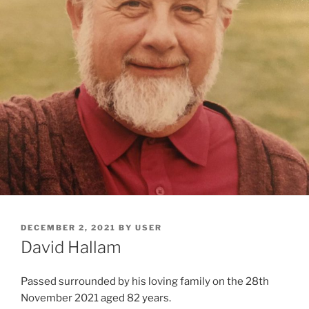
DECEMBER 2, 2021
BY
USER
David Hallam
Passed surrounded by his loving family on the 28th
November 2021 aged 82 years.