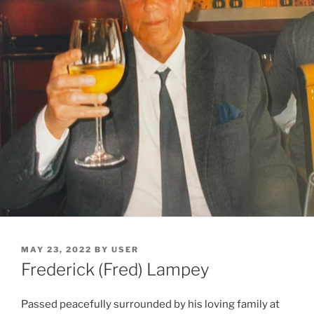
MAY 23, 2022
BY
USER
Frederick (Fred) Lampey
Passed peacefully surrounded by his loving family at