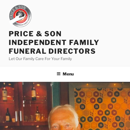
PRICE & SON
INDEPENDENT FAMILY
FUNERAL DIRECTORS
Let Our Family Care For Your Family
Menu