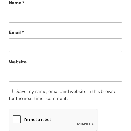
Name
*
Email
*
Website
Save my name, email, and website in this browser
for the next time I comment.