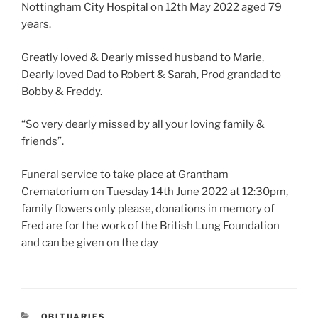
Nottingham City Hospital on 12th May 2022 aged 79
years.
Greatly loved & Dearly missed husband to Marie,
Dearly loved Dad to Robert & Sarah, Prod grandad to
Bobby & Freddy.
“So very dearly missed by all your loving family &
friends”.
Funeral service to take place at Grantham
Crematorium on Tuesday 14th June 2022 at 12:30pm,
family flowers only please, donations in memory of
Fred are for the work of the British Lung Foundation
and can be given on the day
OBITUARIES