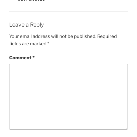
Leave a Reply
Your email address will not be published.
Required
fields are marked
*
Comment
*