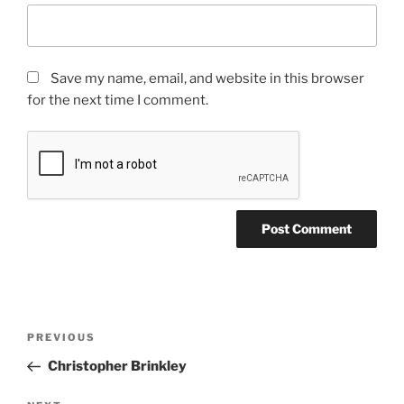
Save my name, email, and website in this browser
for the next time I comment.
PREVIOUS
Christopher Brinkley