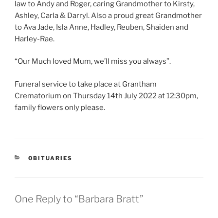
law to Andy and Roger, caring Grandmother to Kirsty,
Ashley, Carla & Darryl. Also a proud great Grandmother
to Ava Jade, Isla Anne, Hadley, Reuben, Shaiden and
Harley-Rae.
“Our Much loved Mum, we’ll miss you always”.
Funeral service to take place at Grantham
Crematorium on Thursday 14th July 2022 at 12:30pm,
family flowers only please.
OBITUARIES
One Reply to “Barbara Bratt”