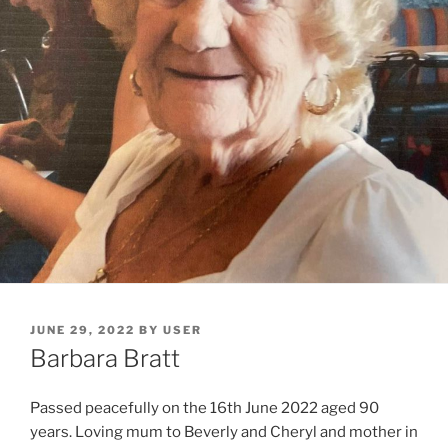
JUNE 29, 2022
BY
USER
Barbara Bratt
Passed peacefully on the 16th June 2022 aged 90
years. Loving mum to Beverly and Cheryl and mother in