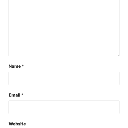
Name
*
Email
*
Website