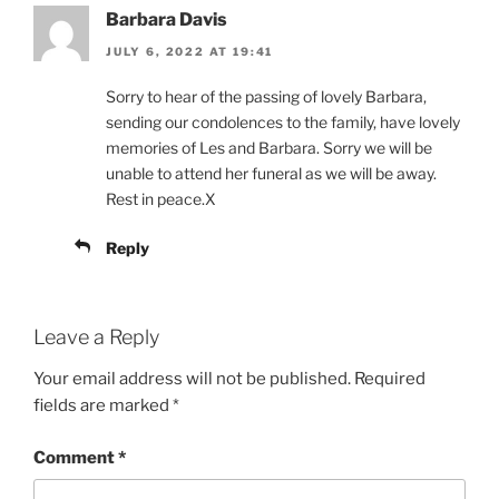
Barbara Davis
JULY 6, 2022 AT 19:41
Sorry to hear of the passing of lovely Barbara,
sending our condolences to the family, have lovely
memories of Les and Barbara. Sorry we will be
unable to attend her funeral as we will be away.
Rest in peace.X
Reply
Leave a Reply
Your email address will not be published.
Required
fields are marked
*
Comment
*