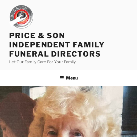
PRICE & SON
INDEPENDENT FAMILY
FUNERAL DIRECTORS
Let Our Family Care For Your Family
Menu