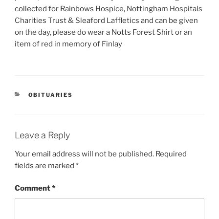
collected for Rainbows Hospice, Nottingham Hospitals
Charities Trust & Sleaford Laffletics and can be given
on the day, please do wear a Notts Forest Shirt or an
item of red in memory of Finlay
OBITUARIES
Leave a Reply
Your email address will not be published.
Required
fields are marked
*
Comment
*