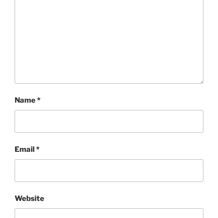
Name
*
Email
*
Website