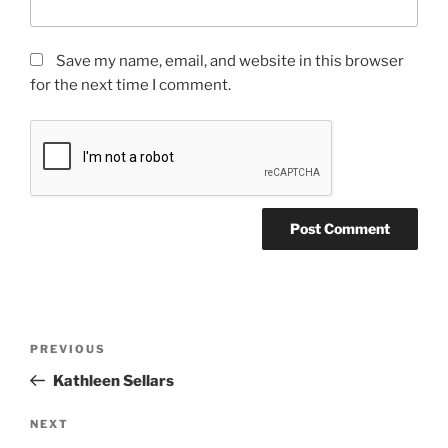
Save my name, email, and website in this browser
for the next time I comment.
PREVIOUS
Kathleen Sellars
NEXT