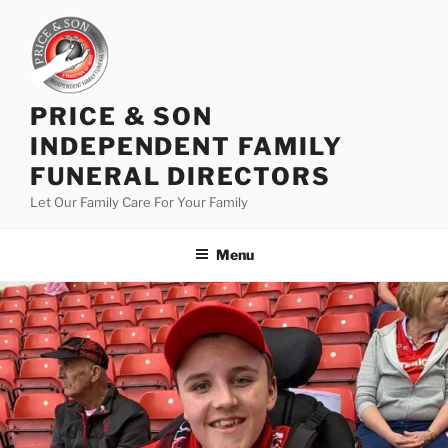
PRICE & SON
INDEPENDENT FAMILY
FUNERAL DIRECTORS
Let Our Family Care For Your Family
Menu