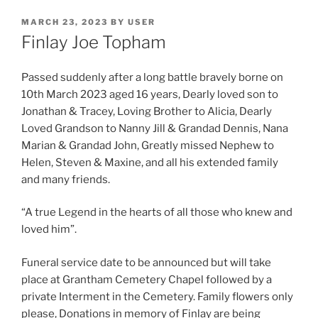
MARCH 23, 2023
BY
USER
Finlay Joe Topham
Passed suddenly after a long battle bravely borne on
10th March 2023 aged 16 years, Dearly loved son to
Jonathan & Tracey, Loving Brother to Alicia, Dearly
Loved Grandson to Nanny Jill & Grandad Dennis, Nana
Marian & Grandad John, Greatly missed Nephew to
Helen, Steven & Maxine, and all his extended family
and many friends.
“A true Legend in the hearts of all those who knew and
loved him”.
Funeral service date to be announced but will take
place at Grantham Cemetery Chapel followed by a
private Interment in the Cemetery. Family flowers only
please, Donations in memory of Finlay are being