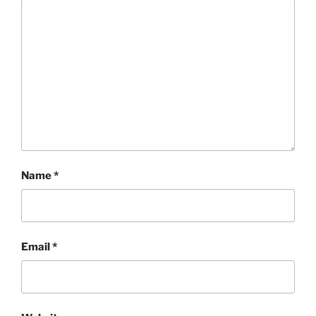
Name
*
Email
*