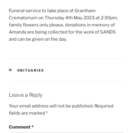
Funeral service to take place at Grantham
Crematorium on Thursday 4th May 2023 at 2:30pm,
family flowers only please, donations in memory of
Amanda are being collected for the work of SANDS
and can be given on the day.
OBITUARIES
Leave a Reply
Your email address will not be published.
Required
fields are marked
*
Comment
*