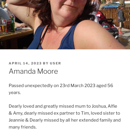
APRIL 14, 2023
BY
USER
Amanda Moore
Passed unexpectedly on 23rd March 2023 aged 56
years.
Dearly loved and greatly missed mum to Joshua, Alfie
& Amy, dearly missed ex partner to Tim, loved sister to
Jeannie & Dearly missed by all her extended family and
many friends.