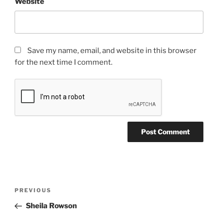
Website
Save my name, email, and website in this browser
for the next time I comment.
PREVIOUS
Sheila Rowson