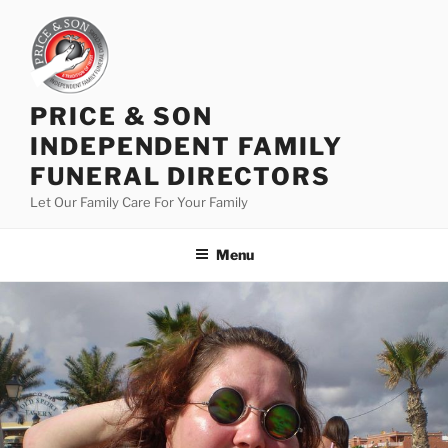
PRICE & SON
INDEPENDENT FAMILY
FUNERAL DIRECTORS
Let Our Family Care For Your Family
Menu