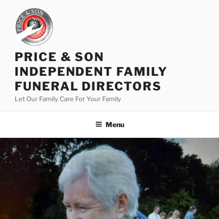
PRICE & SON
INDEPENDENT FAMILY
FUNERAL DIRECTORS
Let Our Family Care For Your Family
Menu