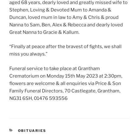
aged 68 years, dearly loved and greatly missed wife to
Stephen, Loving & Devoted Mum to Amanda &
Duncan, loved mum in law to Amy & Chris & proud
Nanna to Sam, Ben, Alex & Rebecca and dearly loved
Great Nanna to Gracie & Kallum.
“Finally at peace after the bravest of fights, we shall
miss you always.”
Funeral service to take place at Grantham
Crematorium on Monday 15th May 2023 at 2:30pm,
flowers are welcome & all enquiries via Price & Son
Family Funeral Directors, 70 Castlegate, Grantham,
NG31 6SH, 01476 593556
OBITUARIES