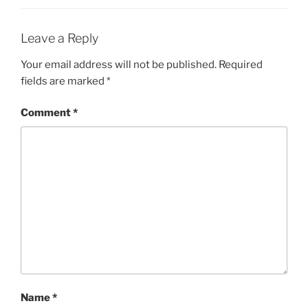
Leave a Reply
Your email address will not be published.
Required
fields are marked
*
Comment
*
Name
*