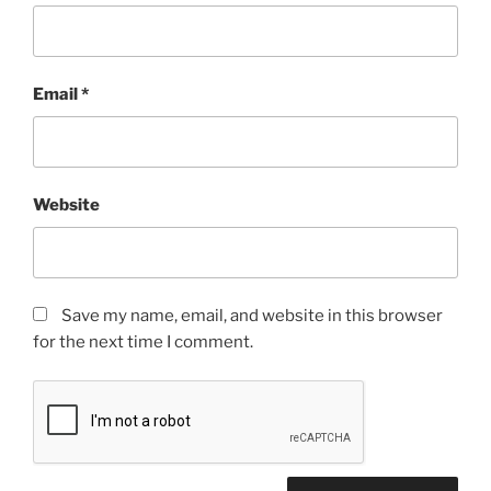
Email
*
Website
Save my name, email, and website in this browser
for the next time I comment.