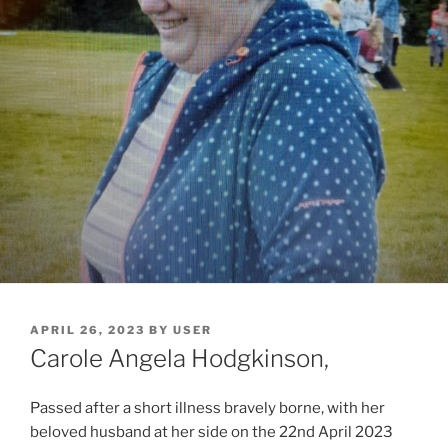
APRIL 26, 2023
BY
USER
Carole Angela Hodgkinson,
Passed after a short illness bravely borne, with her
beloved husband at her side on the 22nd April 2023