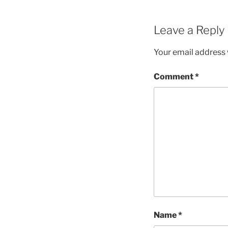
Leave a Reply
Your email address w
Comment
*
Name
*