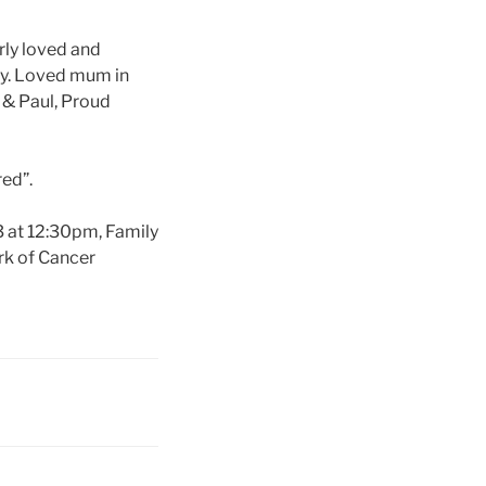
rly loved and
dy. Loved mum in
 & Paul, Proud
red”.
3 at 12:30pm, Family
rk of Cancer