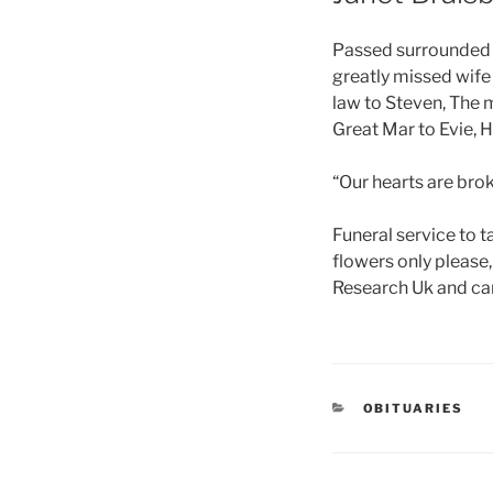
Passed surrounded b
greatly missed wife
law to Steven, The 
Great Mar to Evie, 
“Our hearts are brok
Funeral service to 
flowers only please
Research Uk and can
OBITUARIES