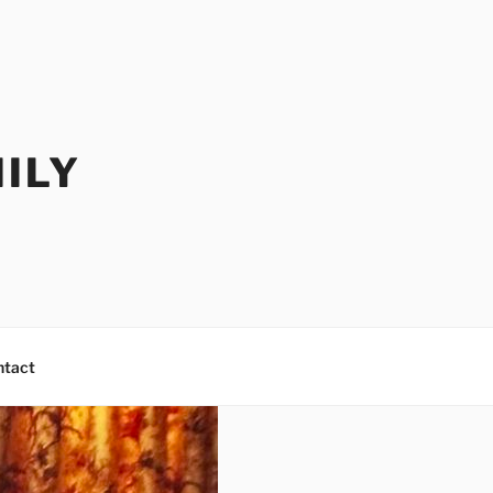
ILY
ntact