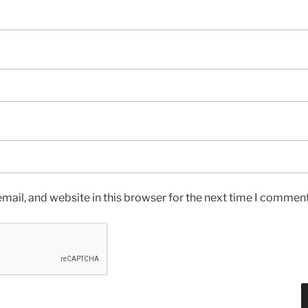
ail, and website in this browser for the next time I comment