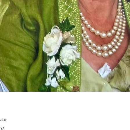
SER
by