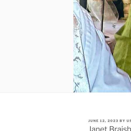
JUNE 12, 2023
BY
U
Janet Brais