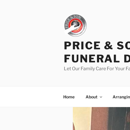
PRICE & S
FUNERAL 
Let Our Family Care For Your F
Home
About
Arrangin