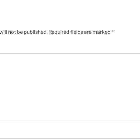
ill not be published.
Required fields are marked
*