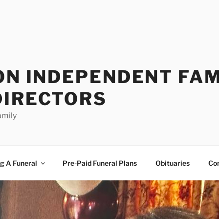
ON INDEPENDENT FAM
DIRECTORS
amily
g A Funeral
Pre-Paid Funeral Plans
Obituaries
Co