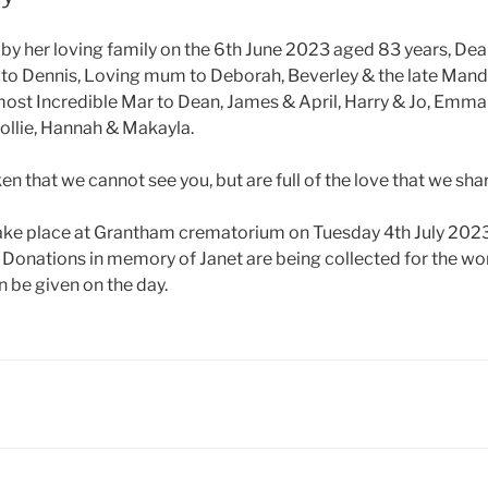
y her loving family on the 6th June 2023 aged 83 years, Dea
 to Dennis, Loving mum to Deborah, Beverley & the late Man
most Incredible Mar to Dean, James & April, Harry & Jo, Emma
Hollie, Hannah & Makayla.
en that we cannot see you, but are full of the love that we sha
take place at Grantham crematorium on Tuesday 4th July 202
, Donations in memory of Janet are being collected for the wo
 be given on the day.