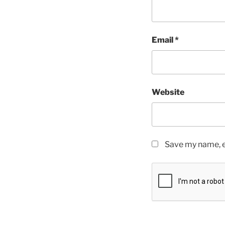
Email
*
Website
Save my name, em