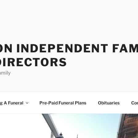
ON INDEPENDENT FAM
DIRECTORS
amily
g A Funeral
Pre-Paid Funeral Plans
Obituaries
Co