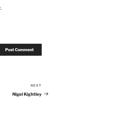
.
NEXT
Nigel Kightley