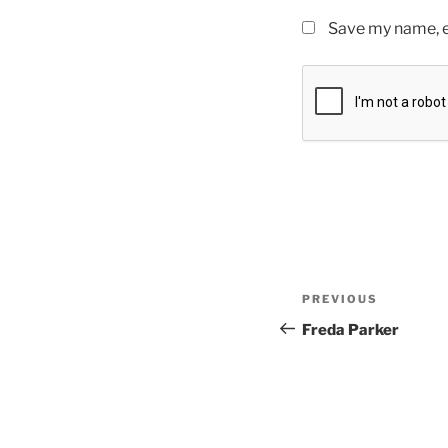
Save my name, em
PREVIOUS
Freda Parker