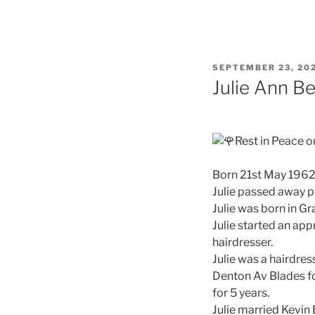
SEPTEMBER 23, 20
Julie Ann B
Rest in Peace o
Born 21st May 196
Julie passed away pe
Julie was born in G
Julie started an ap
hairdresser.
Julie was a hairdres
Denton Av Blades f
for 5 years.
Julie married Kevin