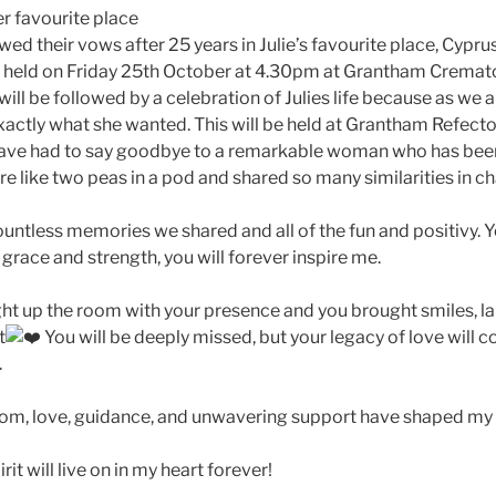
er favourite place
wed their vows after 25 years in Julie’s favourite place, Cypru
 be held on Friday 25th October at 4.30pm at Grantham Crema
 will be followed by a celebration of Julies life because as we a
xactly what she wanted. This will be held at Grantham Refec
have had to say goodbye to a remarkable woman who has bee
e like two peas in a pod and shared so many similarities in c
ountless memories we shared and all of the fun and positivy. 
grace and strength, you will forever inspire me.
ght up the room with your presence and you brought smiles, la
t
You will be deeply missed, but your legacy of love will c
.
om, love, guidance, and unwavering support have shaped my li
it will live on in my heart forever!