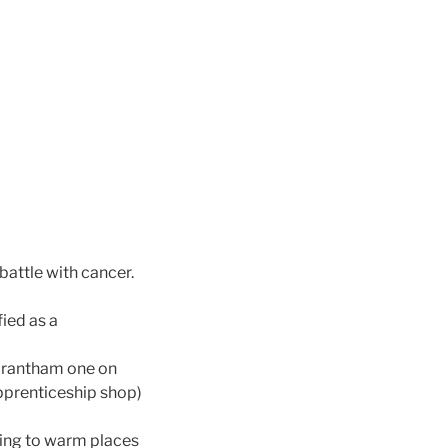
battle with cancer.
ied as a
n Grantham one on
pprenticeship shop)
ling to warm places