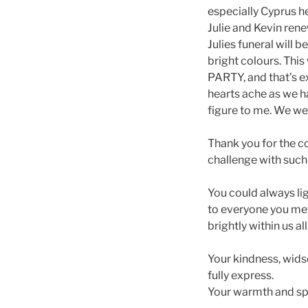
especially Cyprus h
Julie and Kevin rene
Julies funeral will
bright colours. This
PARTY, and that’s e
hearts ache as we 
figure to me. We wer
Thank you for the c
challenge with such 
You could always li
to everyone you me
brightly within us all
Your kindness, wids
fully express.
Your warmth and spir