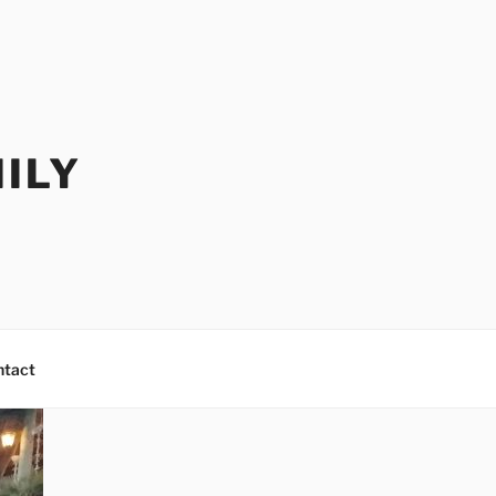
ILY
ntact