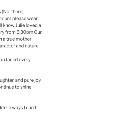
s (Northern).
torium please wear
ll know Julie loved a
tory from 5.30pm.Our
n a true mother
haracter and nature.
You faced every
ughter, and pure joy
ontinue to shine
fe in ways I can’t