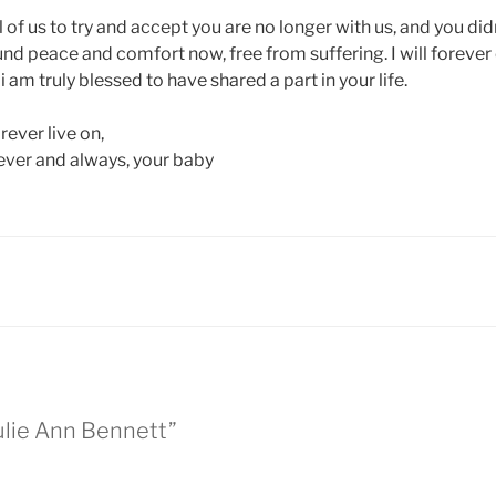
all of us to try and accept you are no longer with us, and you did
nd peace and comfort now, free from suffering. I will forever
 am truly blessed to have shared a part in your life.
ever live on,
rever and always, your baby
ulie Ann Bennett”