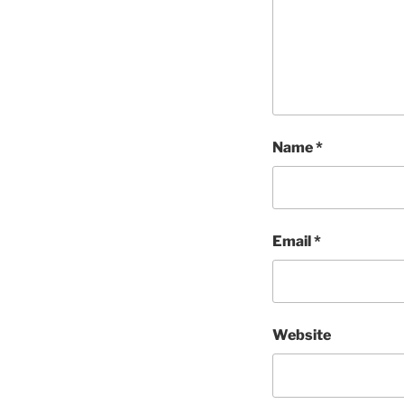
Name
*
Email
*
Website