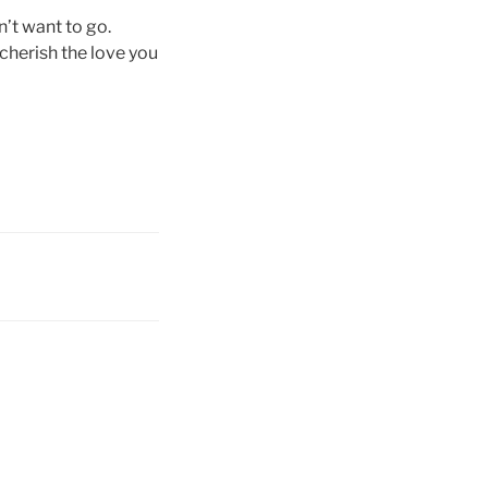
n’t want to go.
 cherish the love you