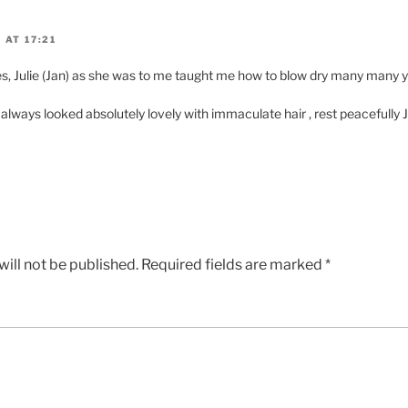
 AT 17:21
, Julie (Jan) as she was to me taught me how to blow dry many many y
lways looked absolutely lovely with immaculate hair , rest peacefully J
ill not be published.
Required fields are marked
*