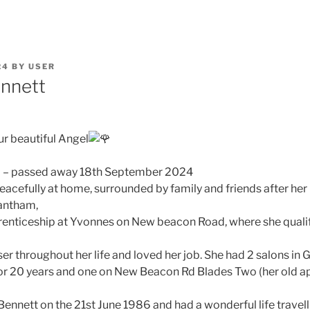
24
BY
USER
ennett
ur beautiful Angel
2 – passed away 18th September 2024
acefully at home, surrounded by family and friends after her 
rantham,
prenticeship at Yvonnes on New beacon Road, where she qualif
ser throughout her life and loved her job. She had 2 salons i
or 20 years and one on New Beacon Rd Blades Two (her old a
 Bennett on the 21st June 1986 and had a wonderful life travel