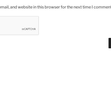
ail, and website in this browser for the next time I comment