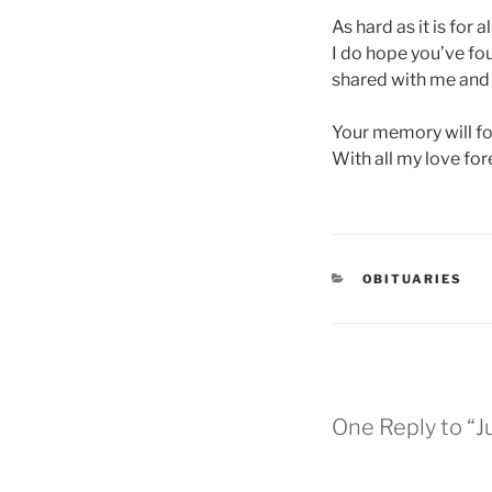
As hard as it is for 
I do hope you’ve fou
shared with me and i
Your memory will for
With all my love fo
OBITUARIES
One Reply to “J