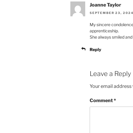
Joanne Taylor
SEPTEMBER 23, 2024
My sincere condolences
apprenticeship.
She always smiled and a
Reply
Leave a Reply
Your email address w
Comment
*