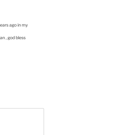
ears ago in my
an , god bless