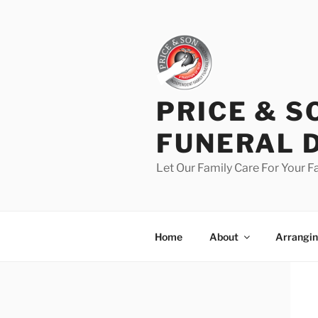
PRICE & S
FUNERAL 
Let Our Family Care For Your F
Home
About
Arrangin