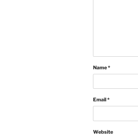
Name
*
Email
*
Website