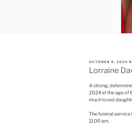
OCTOBER 9, 2024
B
Lorraine Da
A strong, determin
2024 at the age of 
much loved daughter 
The funeral service
11.00 am.