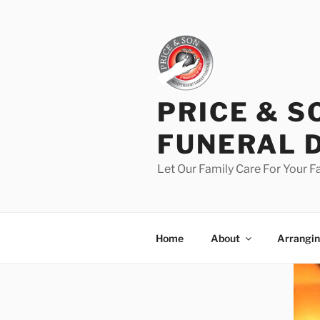
PRICE & S
FUNERAL 
Let Our Family Care For Your F
Home
About
Arrangin