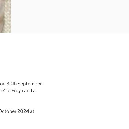
y on 30th September
e’ to Freya and a
 October 2024 at