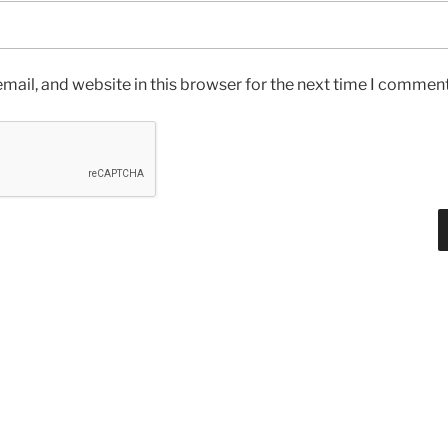
ail, and website in this browser for the next time I comment