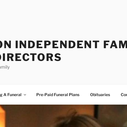
ON INDEPENDENT FAM
DIRECTORS
amily
g A Funeral
Pre-Paid Funeral Plans
Obituaries
Co