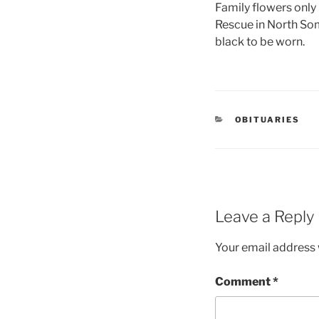
Family flowers only
Rescue in North Som
black to be worn.
OBITUARIES
Leave a Reply
Your email address w
Comment
*