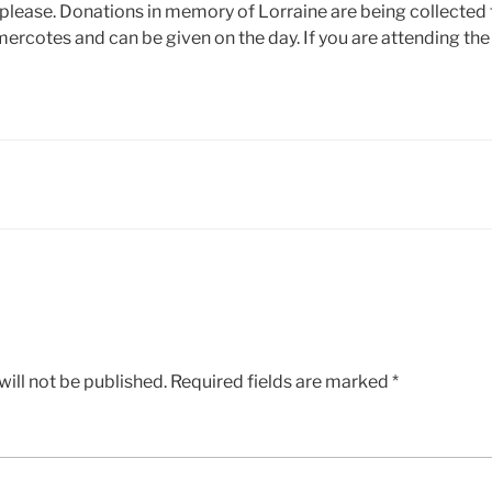
 please. Donations in memory of Lorraine are being collected 
ercotes and can be given on the day. If you are attending the
ill not be published.
Required fields are marked
*