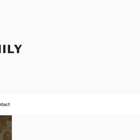
ILY
ntact