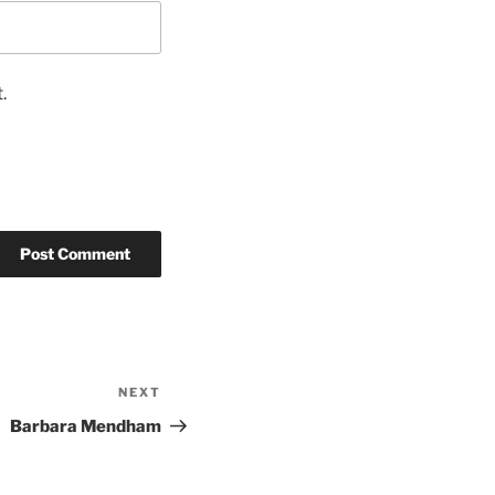
.
NEXT
Barbara Mendham