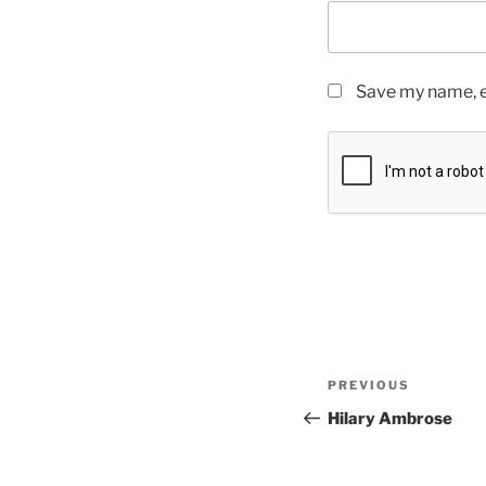
Save my name, em
PREVIOUS
Hilary Ambrose