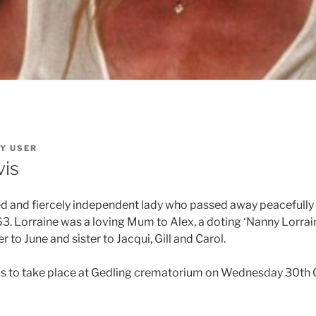
Y
USER
vis
ed and fiercely independent lady who passed away peacefull
63. Lorraine was a loving Mum to Alex, a doting ‘Nanny Lorrain
to June and sister to Jacqui, Gill and Carol.
 is to take place at Gedling crematorium on Wednesday 30th