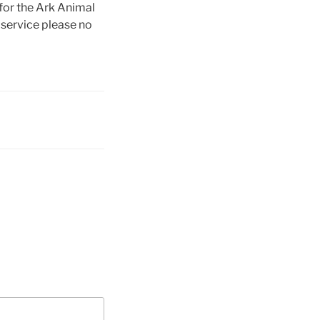
for the Ark Animal
 service please no