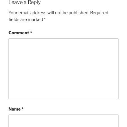
Leave a Reply
Your email address will not be published.
Required
fields are marked
*
Comment
*
Name
*