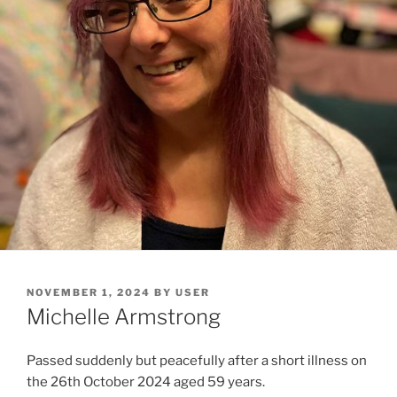
NOVEMBER 1, 2024
BY
USER
Michelle Armstrong
Passed suddenly but peacefully after a short illness on
the 26th October 2024 aged 59 years.