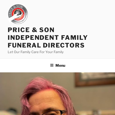
PRICE & SON
INDEPENDENT FAMILY
FUNERAL DIRECTORS
Let Our Family Care For Your Family
Menu