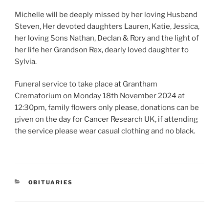
Michelle will be deeply missed by her loving Husband
Steven, Her devoted daughters Lauren, Katie, Jessica,
her loving Sons Nathan, Declan & Rory and the light of
her life her Grandson Rex, dearly loved daughter to
Sylvia.
Funeral service to take place at Grantham
Crematorium on Monday 18th November 2024 at
12:30pm, family flowers only please, donations can be
given on the day for Cancer Research UK, if attending
the service please wear casual clothing and no black.
OBITUARIES