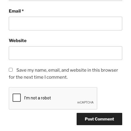
Email
*
Website
Save my name, email, and website in this browser
for the next time I comment.