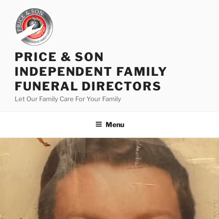
PRICE & SON
INDEPENDENT FAMILY
FUNERAL DIRECTORS
Let Our Family Care For Your Family
Menu