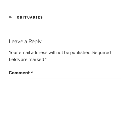
OBITUARIES
Leave a Reply
Your email address will not be published.
Required
fields are marked
*
Comment
*