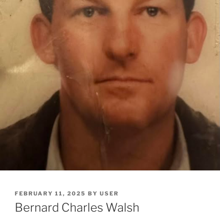
FEBRUARY 11, 2025
BY
USER
Bernard Charles Walsh