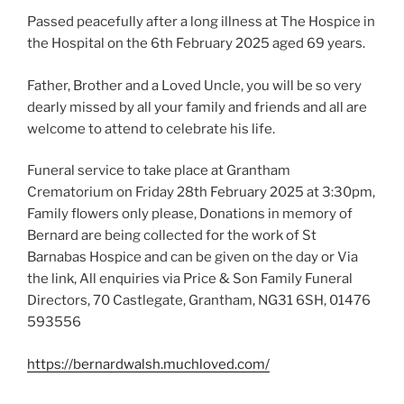
Passed peacefully after a long illness at The Hospice in
the Hospital on the 6th February 2025 aged 69 years.
Father, Brother and a Loved Uncle, you will be so very
dearly missed by all your family and friends and all are
welcome to attend to celebrate his life.
Funeral service to take place at Grantham
Crematorium on Friday 28th February 2025 at 3:30pm,
Family flowers only please, Donations in memory of
Bernard are being collected for the work of St
Barnabas Hospice and can be given on the day or Via
the link, All enquiries via Price & Son Family Funeral
Directors, 70 Castlegate, Grantham, NG31 6SH, 01476
593556
https://bernardwalsh.muchloved.com/