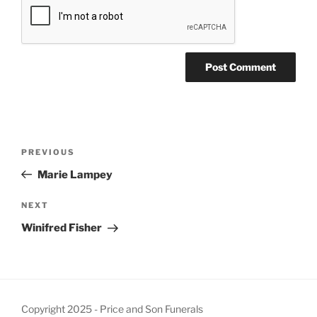
PREVIOUS
Marie Lampey
NEXT
Winifred Fisher
Copyright 2025 - Price and Son Funerals