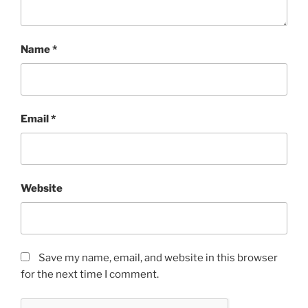
Name
*
Email
*
Website
Save my name, email, and website in this browser
for the next time I comment.