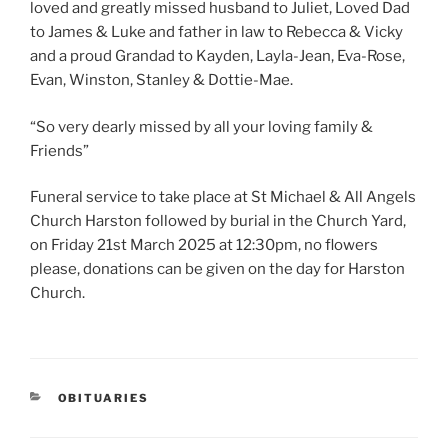
loved and greatly missed husband to Juliet, Loved Dad
to James & Luke and father in law to Rebecca & Vicky
and a proud Grandad to Kayden, Layla-Jean, Eva-Rose,
Evan, Winston, Stanley & Dottie-Mae.
“So very dearly missed by all your loving family &
Friends”
Funeral service to take place at St Michael & All Angels
Church Harston followed by burial in the Church Yard,
on Friday 21st March 2025 at 12:30pm, no flowers
please, donations can be given on the day for Harston
Church.
OBITUARIES