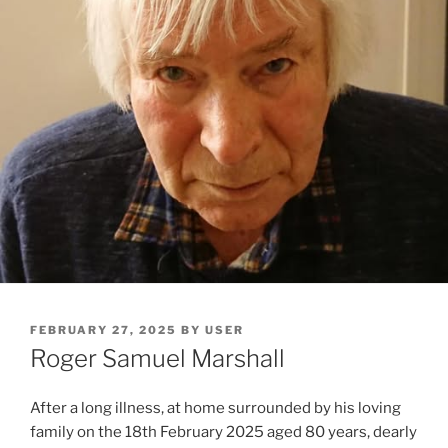
FEBRUARY 27, 2025
BY
USER
Roger Samuel Marshall
After a long illness, at home surrounded by his loving
family on the 18th February 2025 aged 80 years, dearly