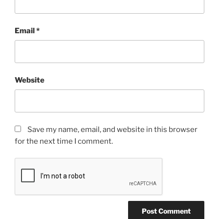
Email
*
Website
Save my name, email, and website in this browser
for the next time I comment.