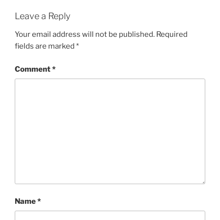
Leave a Reply
Your email address will not be published.
Required
fields are marked
*
Comment
*
Name
*