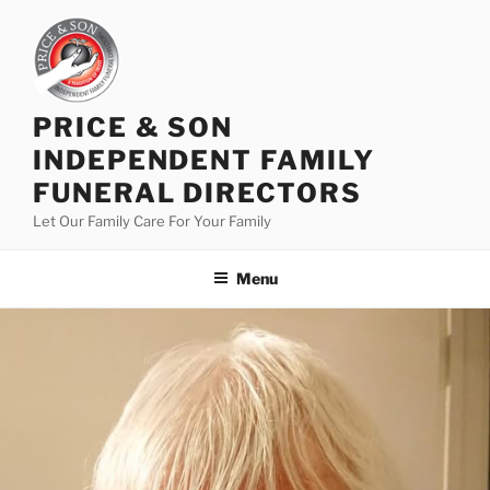
PRICE & SON
INDEPENDENT FAMILY
FUNERAL DIRECTORS
Let Our Family Care For Your Family
Menu