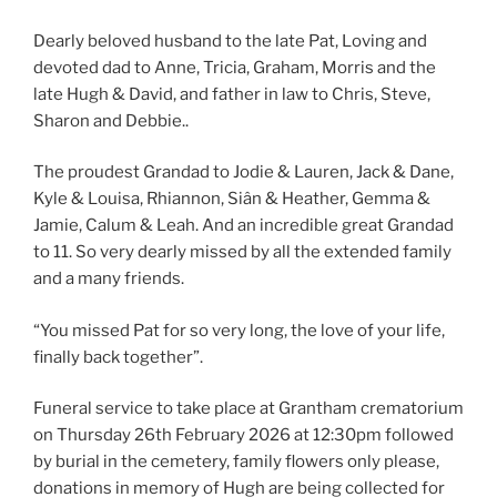
Dearly beloved husband to the late Pat, Loving and
devoted dad to Anne, Tricia, Graham, Morris and the
late Hugh & David, and father in law to Chris, Steve,
Sharon and Debbie..
The proudest Grandad to Jodie & Lauren, Jack & Dane,
Kyle & Louisa, Rhiannon, Siân & Heather, Gemma &
Jamie, Calum & Leah. And an incredible great Grandad
to 11. So very dearly missed by all the extended family
and a many friends.
“You missed Pat for so very long, the love of your life,
finally back together”.
Funeral service to take place at Grantham crematorium
on Thursday 26th February 2026 at 12:30pm followed
by burial in the cemetery, family flowers only please,
donations in memory of Hugh are being collected for