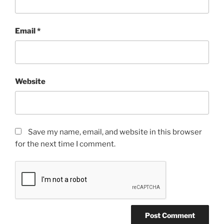
Email
*
Website
Save my name, email, and website in this browser
for the next time I comment.