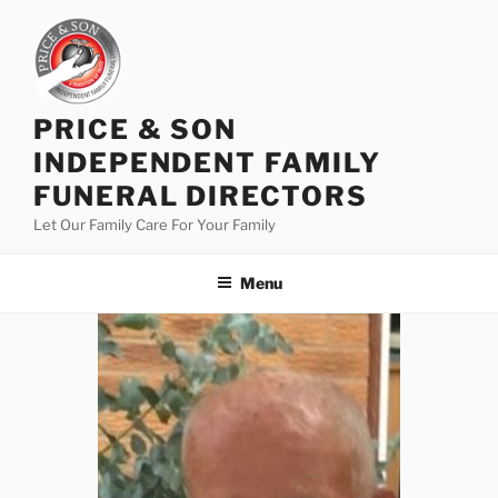
PRICE & SON
INDEPENDENT FAMILY
FUNERAL DIRECTORS
Let Our Family Care For Your Family
Menu