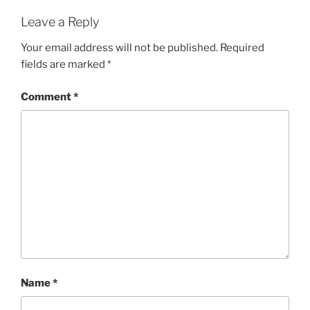
Leave a Reply
Your email address will not be published.
Required
fields are marked
*
Comment
*
Name
*