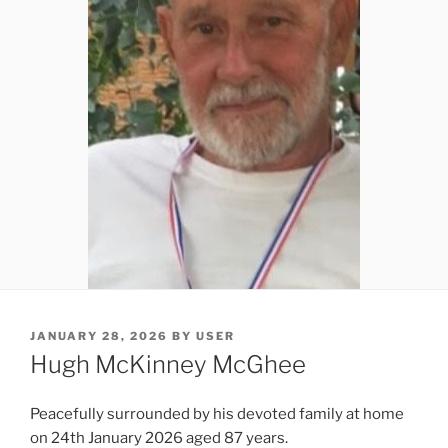
JANUARY 28, 2026
BY
USER
Hugh McKinney McGhee
Peacefully surrounded by his devoted family at home
on 24th January 2026 aged 87 years.