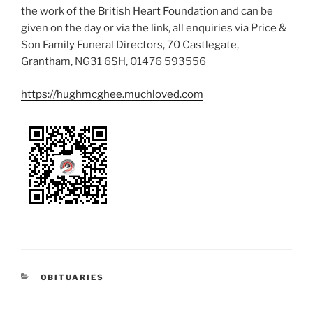
the work of the British Heart Foundation and can be
given on the day or via the link, all enquiries via Price &
Son Family Funeral Directors, 70 Castlegate,
Grantham, NG31 6SH, 01476 593556
https://hughmcghee.muchloved.com
OBITUARIES