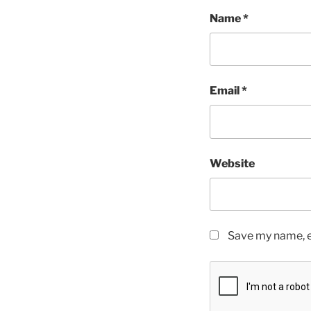
Name
*
Email
*
Website
Save my name, em