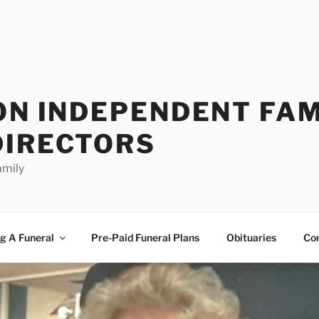
ON INDEPENDENT FAM
DIRECTORS
amily
g A Funeral
Pre-Paid Funeral Plans
Obituaries
Co