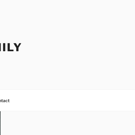
ILY
ntact