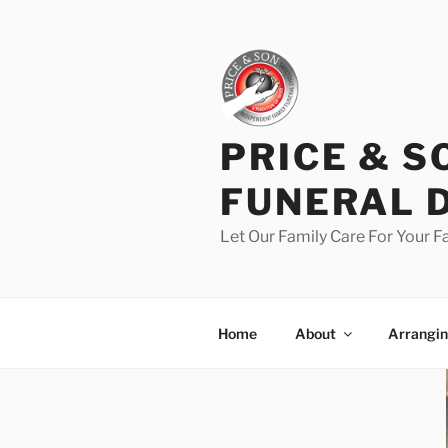
PRICE & S
FUNERAL 
Let Our Family Care For Your F
Home
About
Arrangin