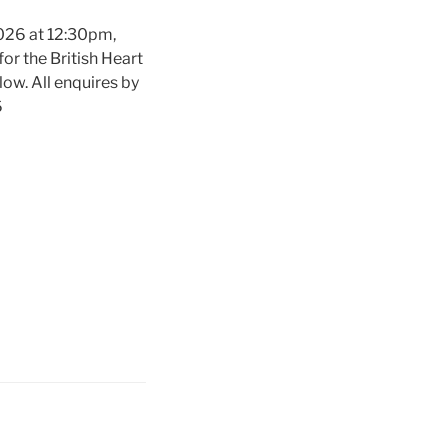
2026 at 12:30pm,
or the British Heart
low. All enquires by
6