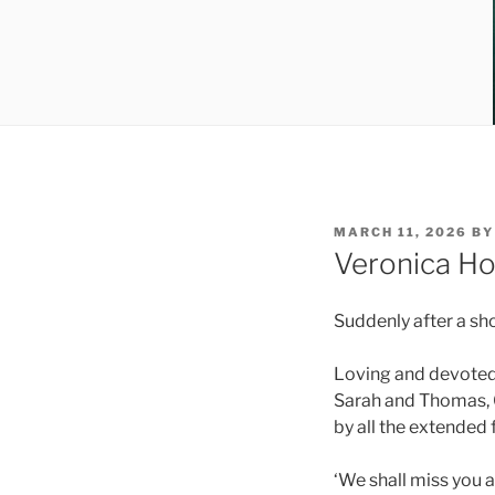
MARCH 11, 2026
B
Veronica Ho
Suddenly after a sh
Loving and devoted 
Sarah and Thomas, G
by all the extended 
‘We shall miss you 