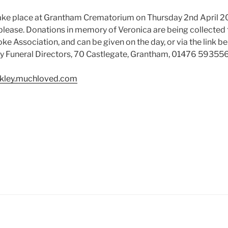
 take place at Grantham Crematorium on Thursday 2nd April 
please. Donations in memory of Veronica are being collected f
e Association, and can be given on the day, or via the link be
ly Funeral Directors, 70 Castlegate, Grantham, 01476 59355
ckley.muchloved.com