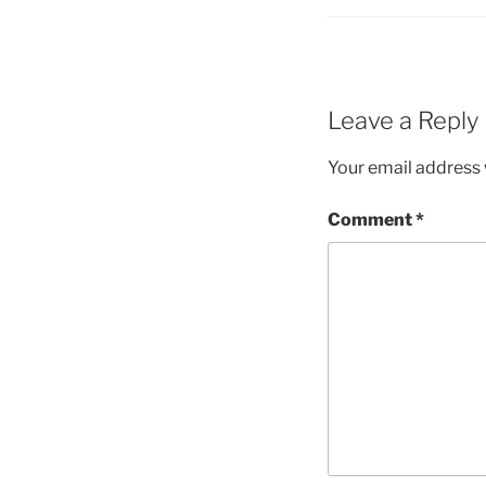
Leave a Reply
Your email address w
Comment
*