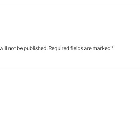
ill not be published.
Required fields are marked
*