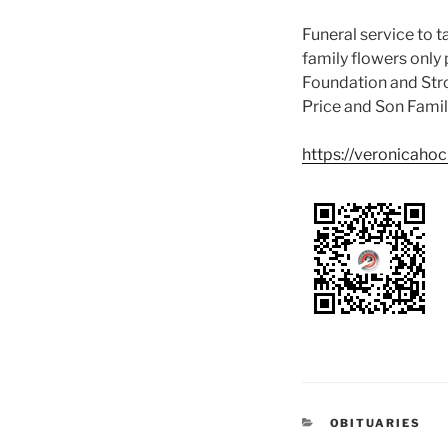
Funeral service to
family flowers only 
Foundation and Strok
Price and Son Fami
https://veronicaho
OBITUARIES