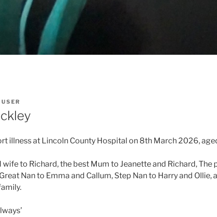
Y
USER
ckley
ort illness at Lincoln County Hospital on 8th March 2026, age
wife to Richard, the best Mum to Jeanette and Richard, The 
reat Nan to Emma and Callum, Step Nan to Harry and Ollie, 
family.
always’