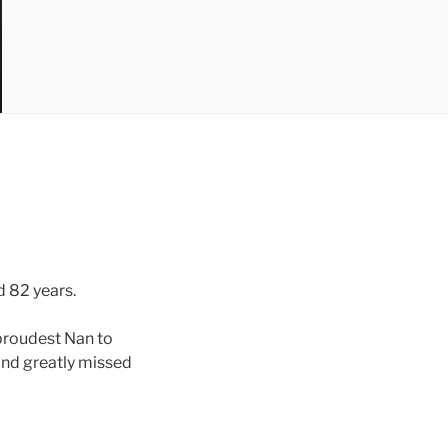
d 82 years.
proudest Nan to
and greatly missed