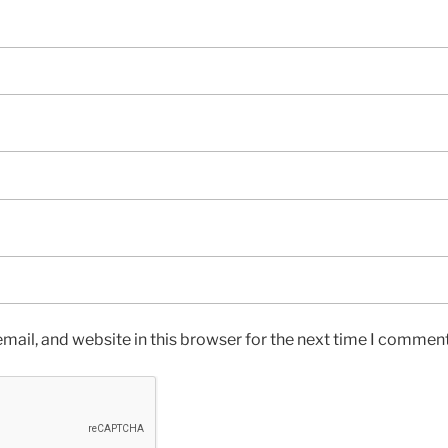
ail, and website in this browser for the next time I comment