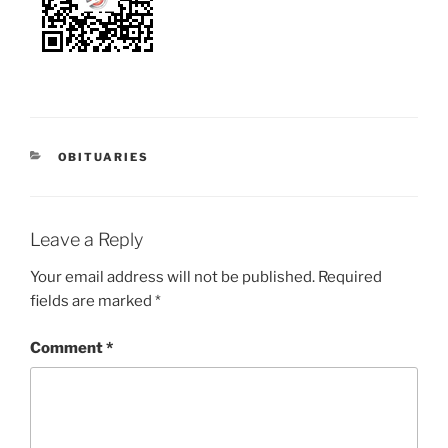
OBITUARIES
Leave a Reply
Your email address will not be published.
Required
fields are marked
*
Comment
*