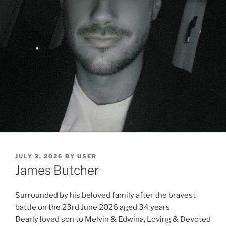
JULY 2, 2026
BY
USER
James Butcher
Surrounded by his beloved family after the bravest
battle on the 23rd June 2026 aged 34 years
Dearly loved son to Melvin & Edwina, Loving & Devoted