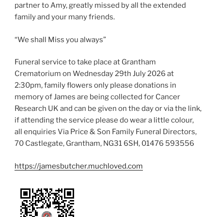
partner to Amy, greatly missed by all the extended
family and your many friends.
“We shall Miss you always”
Funeral service to take place at Grantham
Crematorium on Wednesday 29th July 2026 at
2:30pm, family flowers only please donations in
memory of James are being collected for Cancer
Research UK and can be given on the day or via the link,
if attending the service please do wear a little colour,
all enquiries Via Price & Son Family Funeral Directors,
70 Castlegate, Grantham, NG31 6SH, 01476 593556
https://jamesbutcher.muchloved.com