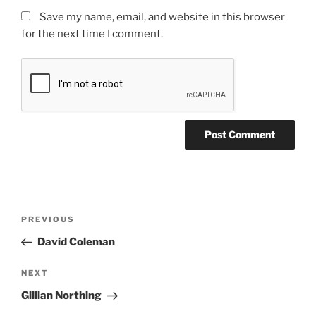
Save my name, email, and website in this browser
for the next time I comment.
PREVIOUS
David Coleman
NEXT
Gillian Northing