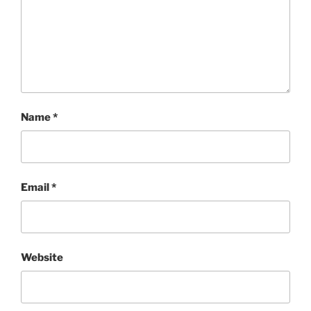
Name
*
Email
*
Website