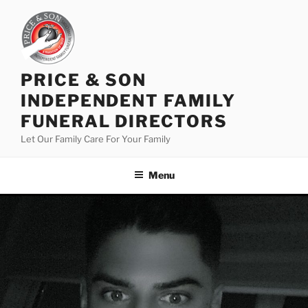
PRICE & SON
INDEPENDENT FAMILY
FUNERAL DIRECTORS
Let Our Family Care For Your Family
Menu