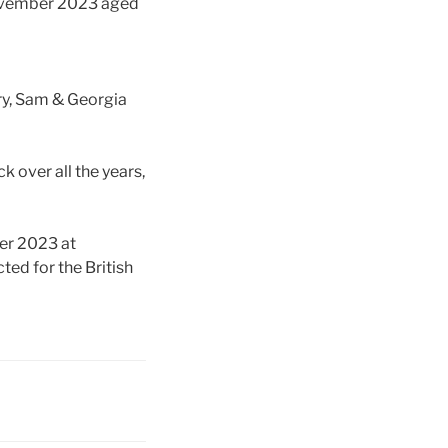
November 2023 aged
ry, Sam & Georgia
k over all the years,
er 2023 at
ted for the British