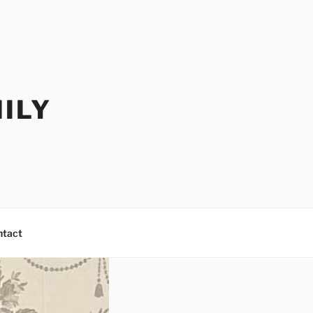
ILY
ntact