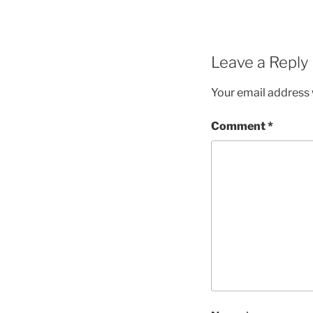
Leave a Reply
Your email address w
Comment
*