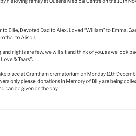
by his loving family at Queens Medical Centre on the 16th 
r to Ellie, Devoted Dad to Alex, Loved “William” to Emma, Ga
rother to Alison.
and nights are few, we will sit and think of you, as we look bac
 Love & Tears”.
 take place at Grantham crematorium on Monday 11th Decemb
ers only please, donations in Memory of Billy are being collec
d can be given on the day.