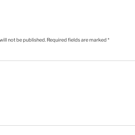
ill not be published.
Required fields are marked
*