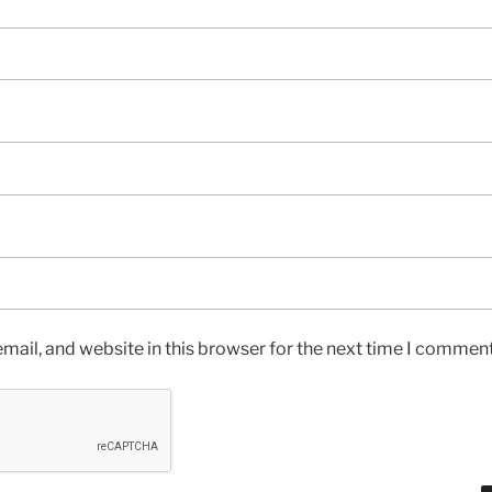
ail, and website in this browser for the next time I comment