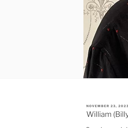
NOVEMBER 23, 202
William (Bil