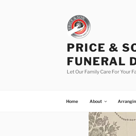
PRICE & S
FUNERAL 
Let Our Family Care For Your F
Home
About
Arrangin