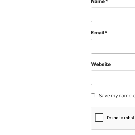
Name
*
Email
*
Website
Save my name, em