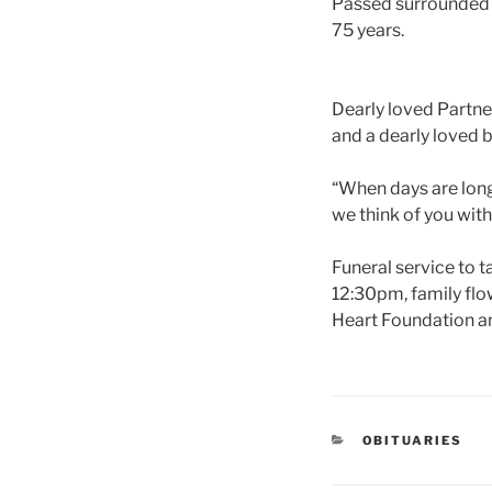
Passed surrounded 
75 years.
Dearly loved Partne
and a dearly loved b
“When days are long 
we think of you with
Funeral service to
12:30pm, family flow
Heart Foundation an
OBITUARIES