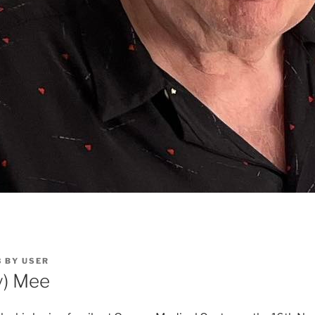
3
BY
USER
ly) Mee