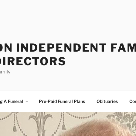
ON INDEPENDENT FAM
DIRECTORS
amily
g A Funeral
Pre-Paid Funeral Plans
Obituaries
Co