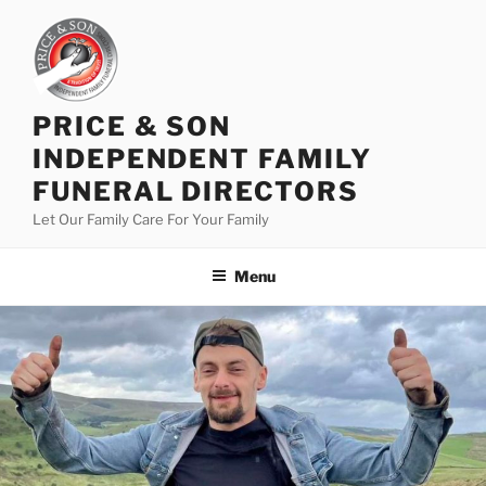
PRICE & SON
INDEPENDENT FAMILY
FUNERAL DIRECTORS
Let Our Family Care For Your Family
Menu