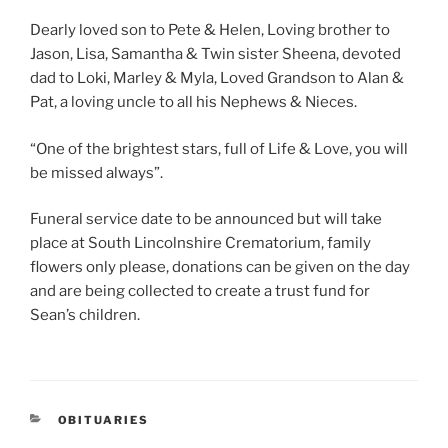
Dearly loved son to Pete & Helen, Loving brother to
Jason, Lisa, Samantha & Twin sister Sheena, devoted
dad to Loki, Marley & Myla, Loved Grandson to Alan &
Pat, a loving uncle to all his Nephews & Nieces.
“One of the brightest stars, full of Life & Love, you will
be missed always”.
Funeral service date to be announced but will take
place at South Lincolnshire Crematorium, family
flowers only please, donations can be given on the day
and are being collected to create a trust fund for
Sean’s children.
OBITUARIES