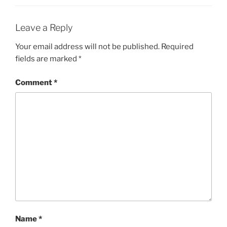
Leave a Reply
Your email address will not be published.
Required
fields are marked
*
Comment
*
Name
*