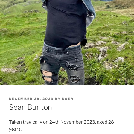
DECEMBER 29, 2023
BY
USER
Sean Burlton
Taken tragically on 24th November 2023, aged 28
years.