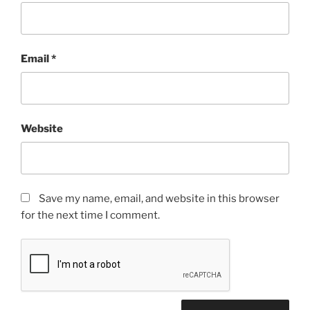
Email
*
Website
Save my name, email, and website in this browser
for the next time I comment.